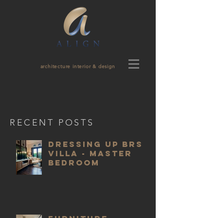
architecture interior & design
RECENT POSTS
Dressing Up BRS
Villa - Master
Bedroom