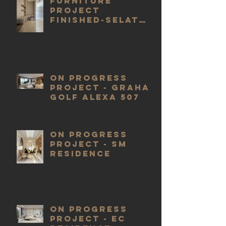
FURNITURE
PROJECT
FINISHED-SELAT
GOLF J2
ON PROGRESS
PROJECT - GRAHA
GOLF ALEXA 507
ON PROGRESS
PROJECT - SM
RESIDENCE
ON PROGRESS
PROJECT - EC