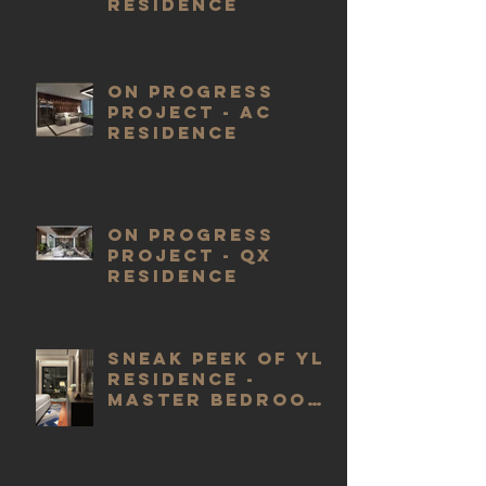
RESIDENCE
ON PROGRESS
PROJECT - AC
RESIDENCE
ON PROGRESS
PROJECT - QX
RESIDENCE
SNEAK PEEK OF YL
RESIDENCE -
MASTER BEDROOM
EXTENSION