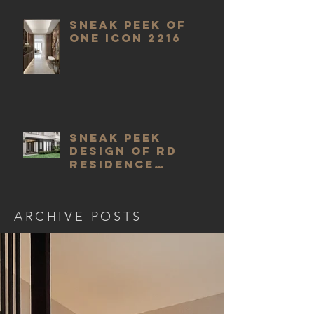
SNEAK PEEK OF
ONE ICON 2216
SNEAK PEEK
DESIGN OF RD
RESIDENCE
EXTENSION DINING
ROOM
ARCHIVE POSTS