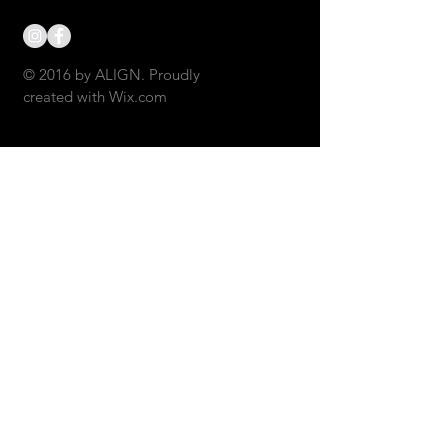
© 2016 by ALIGN. Proudly
created with
Wix.com
CONTACT US: