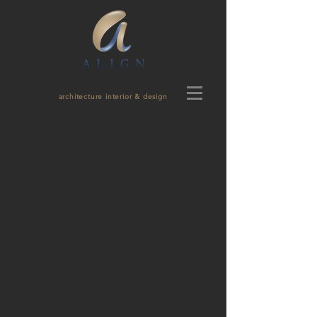
architecture interior & design