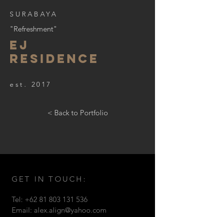
SURABAYA
"Refreshment"
EJ
RESIDENCE
est. 2017
< Back to Portfolio
GET IN TOUCH:
Tel:
+62 81 803 131 536
Email:
alex.align@yahoo.com