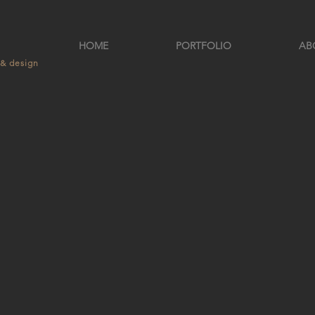
HOME
PORTFOLIO
AB
 & design