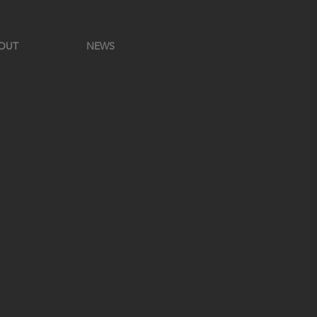
OUT
NEWS