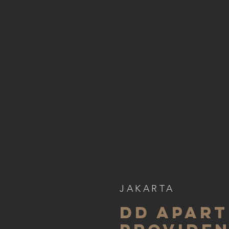
JAKARTA
DD APART