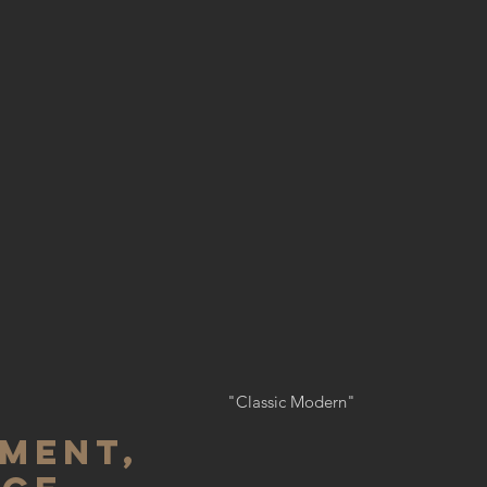
"Classic Modern"
MENT,