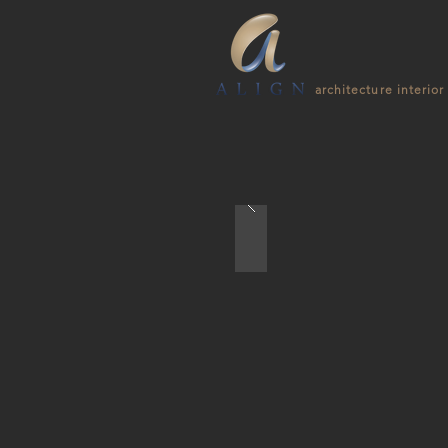
architecture interior