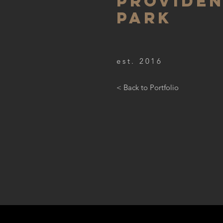
PROVIDE
PARK
est. 2016
< Back to Portfolio